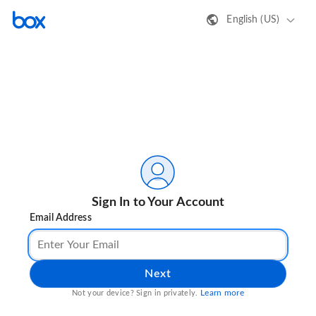
English (US)
Sign In to Your Account
Email Address
Next
Learn more
Not your device? Sign in privately.