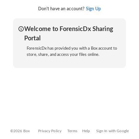
Don't have an account?
Sign Up
Welcome to ForensicDx Sharing
Portal
ForensicDx has provided you with a Box account to
store, share, and access your files online.
©2026 Box
Privacy Policy
Terms
Help
Sign In with Google